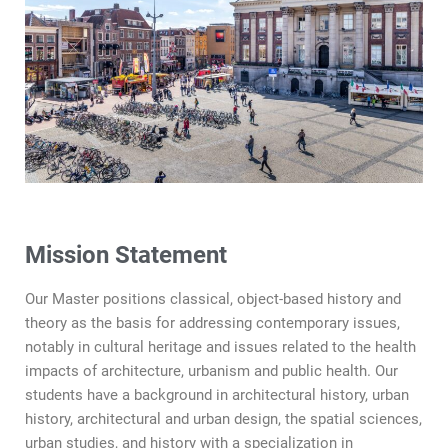
Mission Statement
Our Master positions classical, object-based history and
theory as the basis for addressing contemporary issues,
notably in cultural heritage and issues related to the health
impacts of architecture, urbanism and public health. Our
students have a background in architectural history, urban
history, architectural and urban design, the spatial sciences,
urban studies, and history with a specialization in