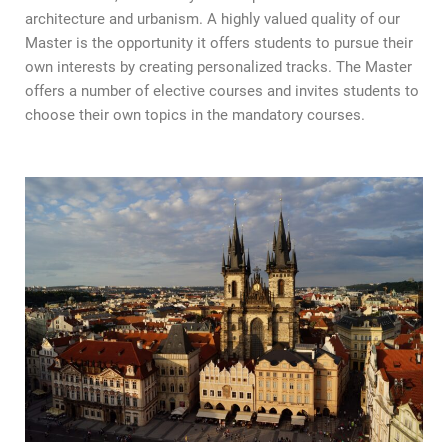
architecture and urbanism. A highly valued quality of our
Master is the opportunity it offers students to pursue their
own interests by creating personalized tracks. The Master
offers a number of elective courses and invites students to
choose their own topics in the mandatory courses.