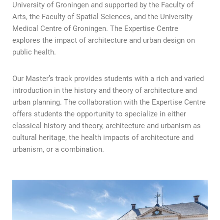
University of Groningen and supported by the Faculty of
Arts, the Faculty of Spatial Sciences, and the University
Medical Centre of Groningen. The Expertise Centre
explores the impact of architecture and urban design on
public health.
Our Master’s track provides students with a rich and varied
introduction in the history and theory of architecture and
urban planning. The collaboration with the Expertise Centre
offers students the opportunity to specialize in either
classical history and theory, architecture and urbanism as
cultural heritage, the health impacts of architecture and
urbanism, or a combination.