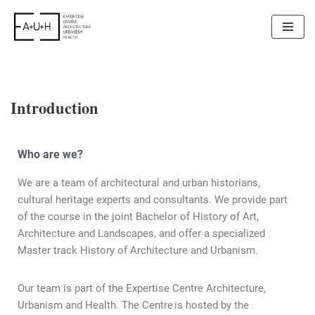
Skip
to
content
Introduction
Who are we?
We are a team of architectural and urban historians,
cultural heritage experts and consultants. We provide part
of the course in the joint Bachelor of History of Art,
Architecture and Landscapes, and offer a specialized
Master track History of Architecture and Urbanism.
Our team is part of the Expertise Centre Architecture,
Urbanism and Health. The Centre is hosted by the